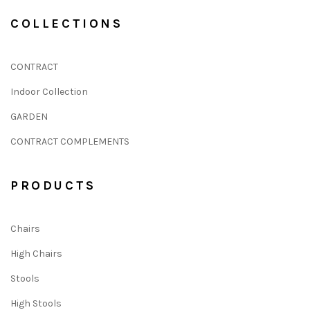
COLLECTIONS
CONTRACT
Indoor Collection
GARDEN
CONTRACT COMPLEMENTS
PRODUCTS
Chairs
High Chairs
Stools
High Stools