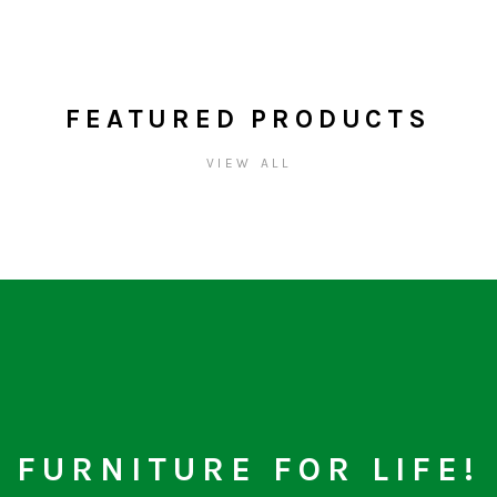
FEATURED PRODUCTS
VIEW ALL
FURNITURE FOR LIFE!