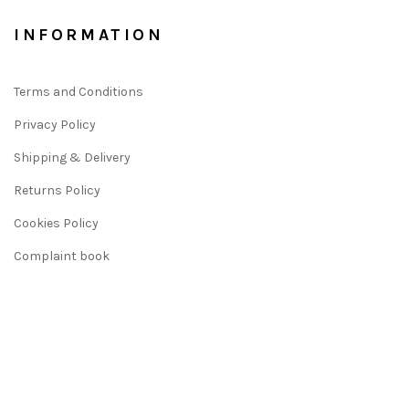
INFORMATION
Terms and Conditions
Privacy Policy
Shipping & Delivery
Returns Policy
Cookies Policy
Complaint book