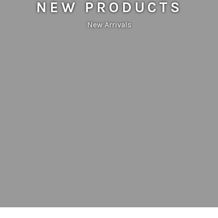
NEW PRODUCTS
New Arrivals