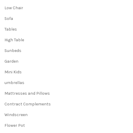
Low Chair
Sofa
Tables
High Table
Sunbeds
Garden
Mini Kids
umbrellas
Mattresses and Pillows
Contract Complements
Windscreen
Flower Pot