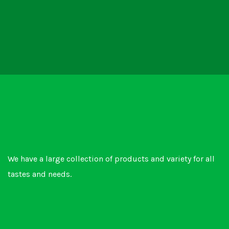
We have a large collection of products and variety for all
tastes and needs.