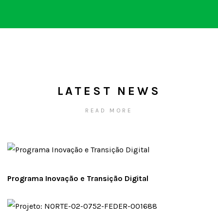
LATEST NEWS
READ MORE
Programa Inovação e Transição Digital