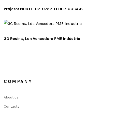
Projeto: NORTE-02-0752-FEDER-001688
3G Resins, Lda Vencedora PME Indústria
COMPANY
About us
Contacts