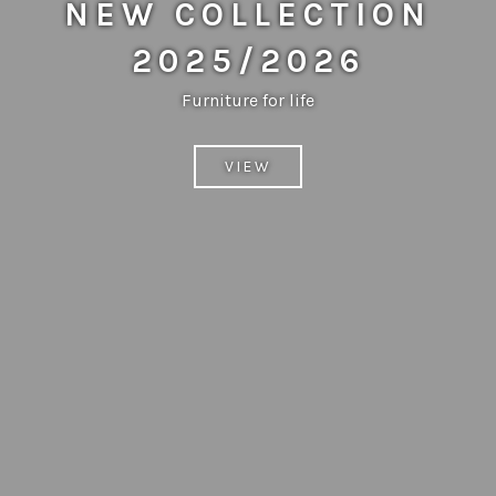
NEW COLLECTION
2025/2026
Furniture for life
VIEW